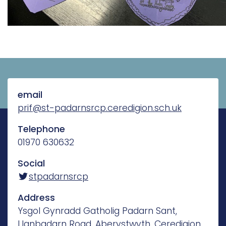
email
prif@st-padarnsrcp.ceredigion.sch.uk
Telephone
01970 630632
Social
stpadarnsrcp
Address
Ysgol Gynradd Gatholig Padarn Sant,
Llanbadarn Road, Aberystwyth, Ceredigion,