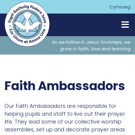
Cymraeg
As we follow in Jesus' footsteps, we
grow in faith, love and learning
Faith Ambassadors
Our Faith Ambassadors are responsible for
helping pupils and staff to live out their prayer
life. They lead some of our collective worship
assemblies, set up and decorate prayer areas