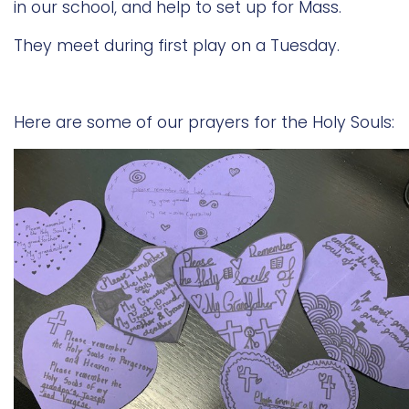
in our school, and help to set up for Mass.
They meet during first play on a Tuesday.
Here are some of our prayers for the Holy Souls: