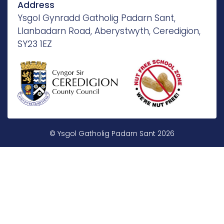
Address
Ysgol Gynradd Gatholig Padarn Sant,
Llanbadarn Road, Aberystwyth, Ceredigion,
SY23 1EZ
© Ysgol Gatholig Padarn Sant 2026