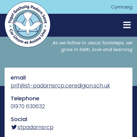
Cymraeg
As we follow in Jesus' footsteps, we
grow in faith, love and learning
email
prif@st-padarnsrcp.ceredigion.sch.uk
Telephone
01970 630632
Social
stpadarnsrcp