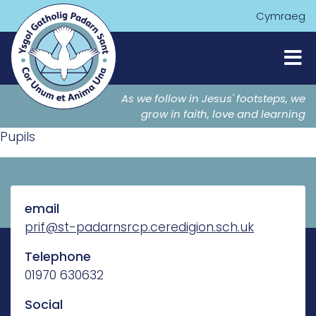
Cymraeg
As we follow in Jesus' footsteps, we
grow in faith, love and learning
Pupils
email
prif@st-padarnsrcp.ceredigion.sch.uk
Telephone
01970 630632
Social