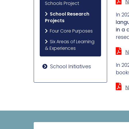
N
Schools Project
School Research
In 20
Projects
lang
in a 
Four Core Purposes
resea
Six Areas of Learning
& Experiences
N
In 20
School Initiatives
books
N