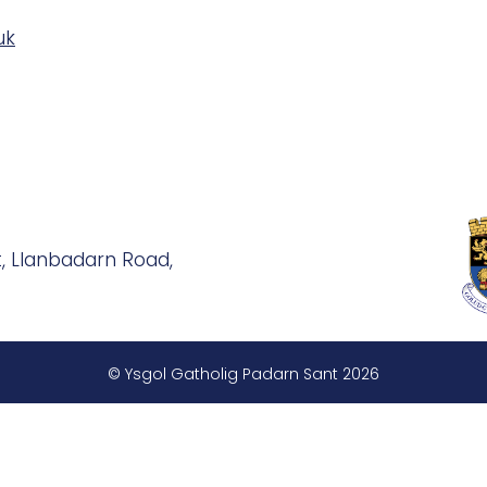
uk
, Llanbadarn Road,
© Ysgol Gatholig Padarn Sant 2026