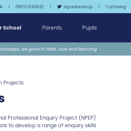
uk
|
01970 630632
|
stpadarnsrcp
|
Cymraeg
r School
Parents
Pupils
footsteps, we grow in faith, love and learning
 Projects
s
al Professional Enquiry Project (NPEP).
s to develop a range of enquiry skills