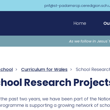
prif@st-padarnsrcp.ceredigion.sch.
Home
Ou
As we follow in Jesus' 
School
>
Curriculum for Wales
> School Research
hool Research Project
the past two years, we have been part of the Nation
programme is supporting a growing network of school