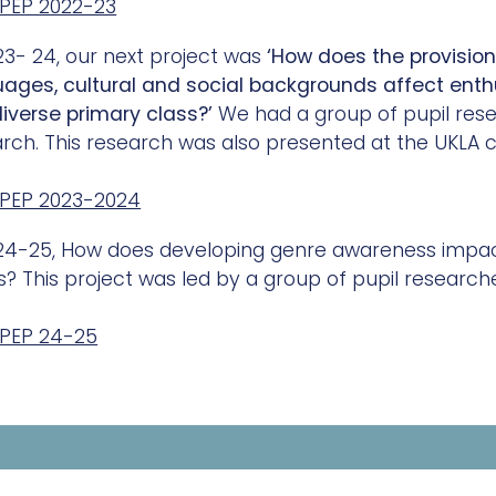
PEP 2022-23
23- 24, our next project was
‘How does the provision
uages, cultural and social backgrounds affect ent
diverse primary class?’
We had a group of pupil res
rch. This research was also presented at the UKLA c
PEP 2023-2024
24-25, How does developing genre awareness impact
? This project was led by a group of pupil researche
PEP 24-25