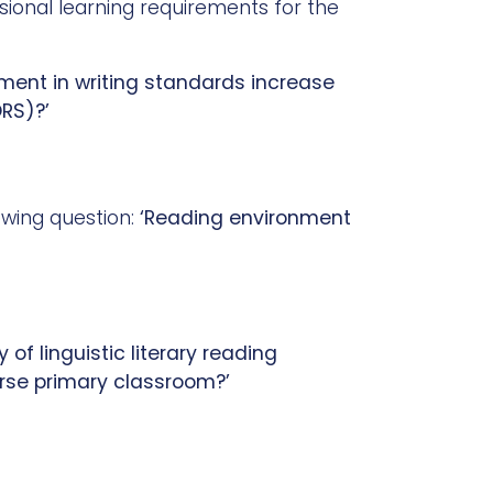
ssional learning requirements for the
ment in writing standards increase
ORS)?’
owing question:
‘Reading environment
of linguistic literary reading
erse primary classroom?’