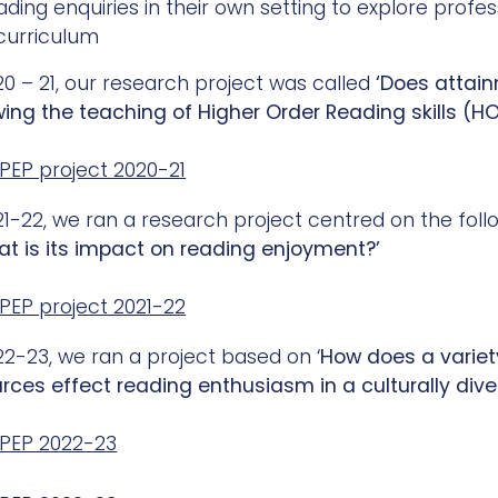
ading enquiries in their own setting to explore profe
curriculum
20 – 21, our research project was called
‘Does attain
wing the teaching of Higher Order Reading skills (H
PEP project 2020-21
21-22, we ran a research project centred on the foll
t is its impact on reading enjoyment?’
PEP project 2021-22
22-23, we ran a project based on ‘
How does a variety 
urces effect
reading
enthusiasm in a culturally div
PEP 2022-23