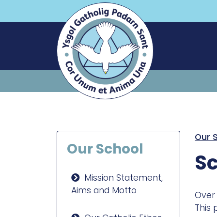
Our 
Our School
Sc
Mission Statement,
Aims and Motto
Over 
This 