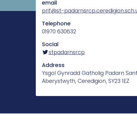
email
prif@st-padarnsrcp.ceredigion.sch.
Telephone
01970 630632
Social
stpadarnsrcp
Address
Ysgol Gynradd Gatholig Padarn Sant
Aberystwyth, Ceredigion, SY23 1EZ