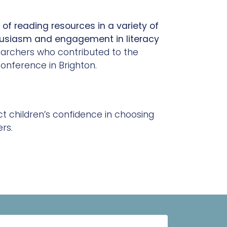
 of reading resources in a variety of
husiasm and engagement in literacy
earchers who contributed to the
onference in Brighton.
 children’s confidence in choosing
rs.