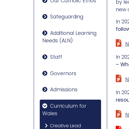
Our Catholic Ethos
by le
new 
Safeguarding
In 20
follo
Additional Learning
Needs (ALN)
N
Staff
In 20
– Wha
Governors
N
Admissions
In 20
reso
Curriculum for
Wales
N
Creative Lead